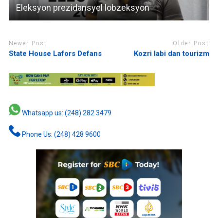
Eleksyon prezidansyel lobzeksyon
Newer Post
Older Post
State House Lafors Defans
Kozri labi dan tourizm
Whatsapp us: (248) 282 3479
Phone Us: (248) 428 9600