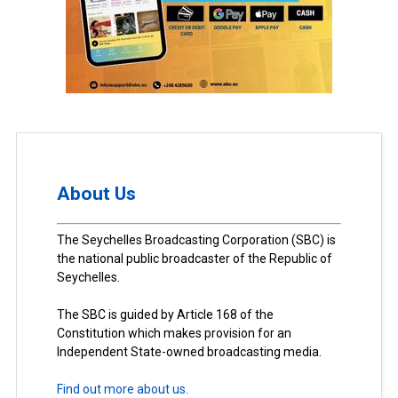
About Us
The Seychelles Broadcasting Corporation (SBC) is
the national public broadcaster of the Republic of
Seychelles.
The SBC is guided by Article 168 of the
Constitution which makes provision for an
Independent State-owned broadcasting media.
Find out more about us.