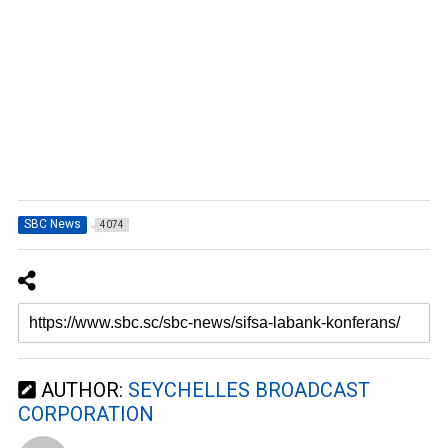
SBC News
4074
AUTHOR:
SEYCHELLES BROADCAST
CORPORATION