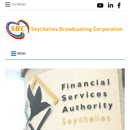
TOP MENU
MENU