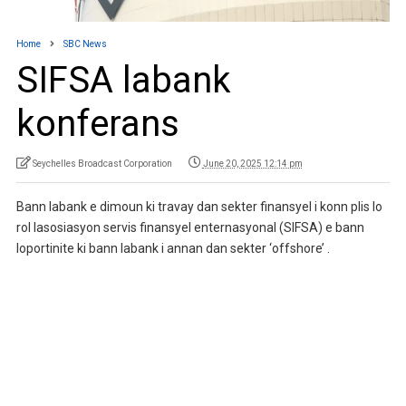
Home
SBC News
SIFSA labank
konferans
Seychelles Broadcast Corporation
June 20, 2025 12:14 pm
Bann labank e dimoun ki travay dan sekter finansyel i konn plis lo
rol lasosiasyon servis finansyel enternasyonal (SIFSA) e bann
loportinite ki bann labank i annan dan sekter ‘offshore’ .