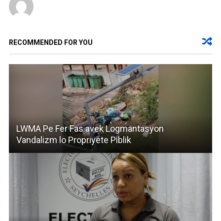
RECOMMENDED FOR YOU
LWMA Pe Fer Fas avek Logmantasyon
Vandalizm lo Propriyete Piblik