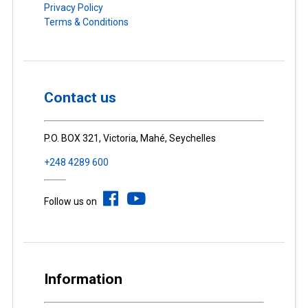
Privacy Policy
Terms & Conditions
Contact us
P.O. BOX 321, Victoria, Mahé, Seychelles
+248 4289 600
Follow us on
Information