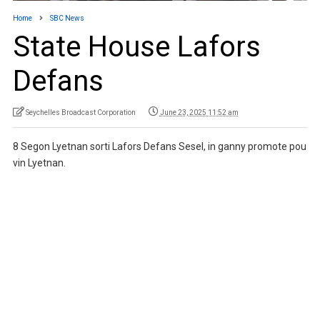
Home
SBC News
State House Lafors
Defans
Seychelles Broadcast Corporation
June 23, 2025 11:52 am
8 Segon Lyetnan sorti Lafors Defans Sesel, in ganny promote pou
vin Lyetnan.