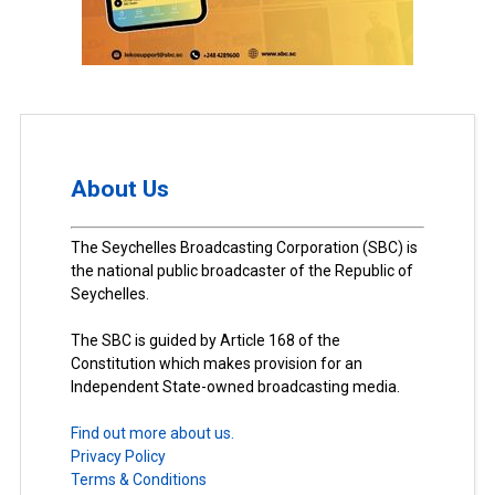
About Us
The Seychelles Broadcasting Corporation (SBC) is
the national public broadcaster of the Republic of
Seychelles.
The SBC is guided by Article 168 of the
Constitution which makes provision for an
Independent State-owned broadcasting media.
Find out more about us.
Privacy Policy
Terms & Conditions