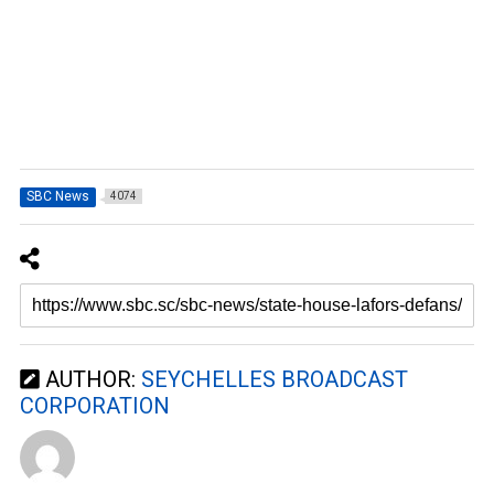
SBC News
4074
AUTHOR:
SEYCHELLES BROADCAST
CORPORATION