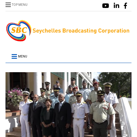
TOP MENU
MENU