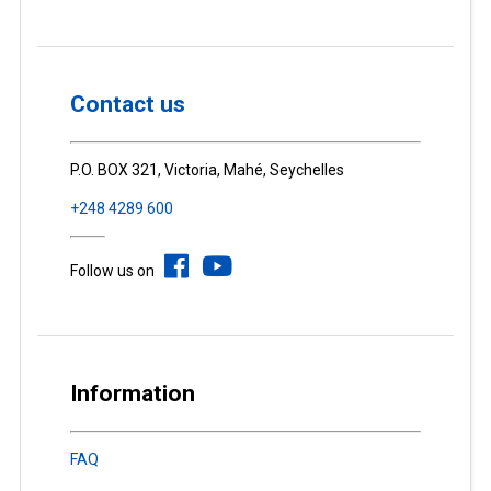
Contact us
P.O. BOX 321, Victoria, Mahé, Seychelles
+248 4289 600
Follow us on
Information
FAQ