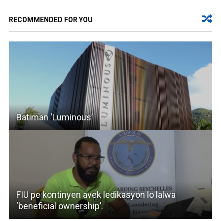
RECOMMENDED FOR YOU
Batiman ‘Luminous’
FIU pe kontinyen avek ledikasyon lo lalwa
‘beneficial ownership’.