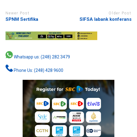
Newer Post
Older Post
SPNM Sertifika
SIFSA labank konferans
Whatsapp us: (248) 282 3479
Phone Us: (248) 428 9600