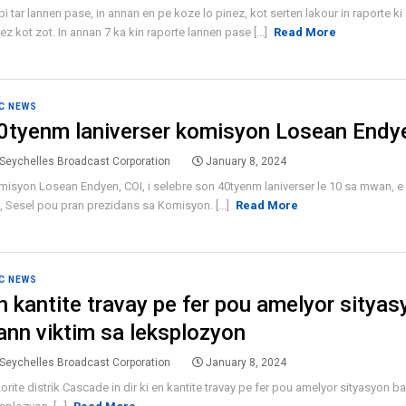
i tar lannen pase, in annan en pe koze lo pinez, kot serten lakour in raporte ki 
ez kot zot. In annan 7 ka kin raporte lannen pase [...]
Read More
C NEWS
0tyenm laniverser komisyon Losean Endy
Seychelles Broadcast Corporation
January 8, 2024
isyon Losean Endyen, COI, i selebre son 40tyenm laniverser le 10 sa mwan, e p
 Sesel pou pran prezidans sa Komisyon. [...]
Read More
C NEWS
n kantite travay pe fer pou amelyor sityas
ann viktim sa leksplozyon
Seychelles Broadcast Corporation
January 8, 2024
orite distrik Cascade in dir ki en kantite travay pe fer pou amelyor sityasyon b