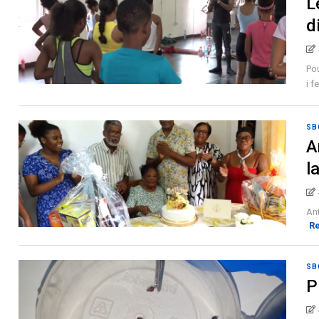
L
d
Pou
i f
SB
A
l
Ant
R
SB
P