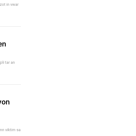
zot in vwar
en
li tar an
yon
ann viktim sa