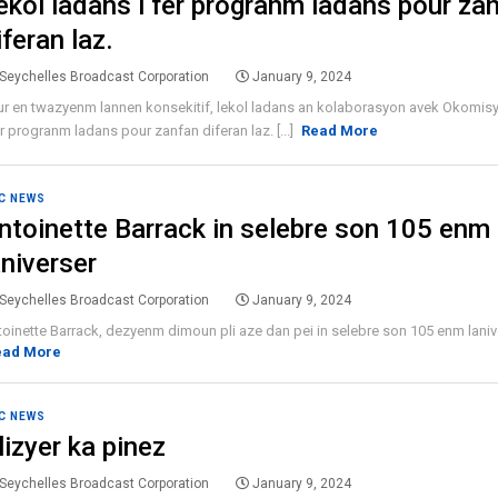
ekol ladans i fer progranm ladans pour za
iferan laz.
Seychelles Broadcast Corporation
January 9, 2024
r en twazyenm lannen konsekitif, lekol ladans an kolaborasyon avek Okomisyo
er progranm ladans pour zanfan diferan laz. [...]
Read More
C NEWS
ntoinette Barrack in selebre son 105 enm
aniverser
Seychelles Broadcast Corporation
January 9, 2024
oinette Barrack, dezyenm dimoun pli aze dan pei in selebre son 105 enm lanivers
ead More
C NEWS
lizyer ka pinez
Seychelles Broadcast Corporation
January 9, 2024