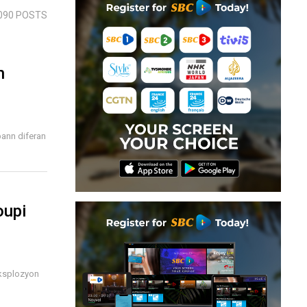
090 POSTS
n
bann diferan
oupi
eksplozyon