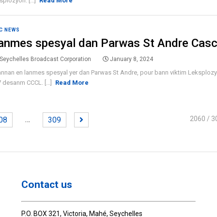
splozyon. [...]
Read More
C NEWS
anmes spesyal dan Parwas St Andre Cas
Seychelles Broadcast Corporation
January 8, 2024
annan en lanmes spesyal yer dan Parwas St Andre, pour bann viktim Leksplozyon
7 desanm CCCL. [...]
Read More
…
2060
/ 3
08
309
Contact us
P.O. BOX 321, Victoria, Mahé, Seychelles