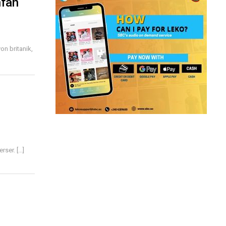
nfan
n britanik,
er. [...]