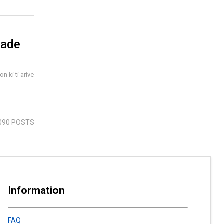
cade
 ki ti arive
090 POSTS
Information
FAQ