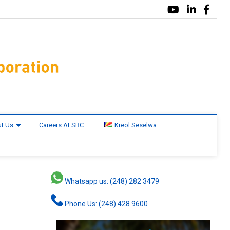
t Us
Careers At SBC
Kreol Seselwa
Whatsapp us: (248) 282 3479
Phone Us: (248) 428 9600