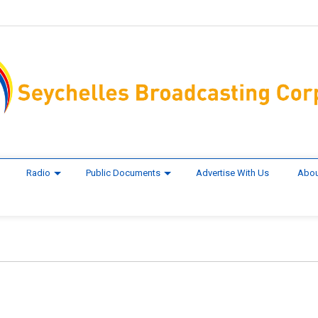
Radio
Public Documents
Advertise With Us
Abou