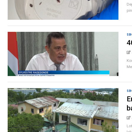
Dep
pin
SB
4
Kom
Me,
SB
E
b
Lot