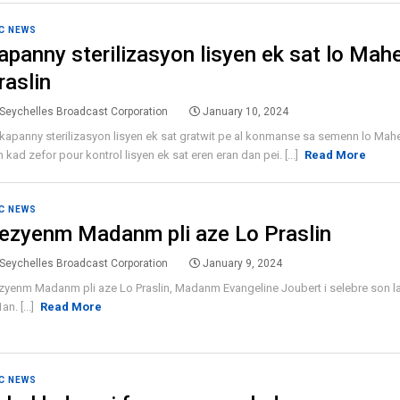
C NEWS
apanny sterilizasyon lisyen ek sat lo Mah
raslin
Seychelles Broadcast Corporation
January 10, 2024
kapanny sterilizasyon lisyen ek sat gratwit pe al konmanse sa semenn lo Mahe
 kad zefor pour kontrol lisyen ek sat eren eran dan pei. [...]
Read More
C NEWS
ezyenm Madanm pli aze Lo Praslin
Seychelles Broadcast Corporation
January 9, 2024
yenm Madanm pli aze Lo Praslin, Madanm Evangeline Joubert i selebre son la
an. [...]
Read More
C NEWS