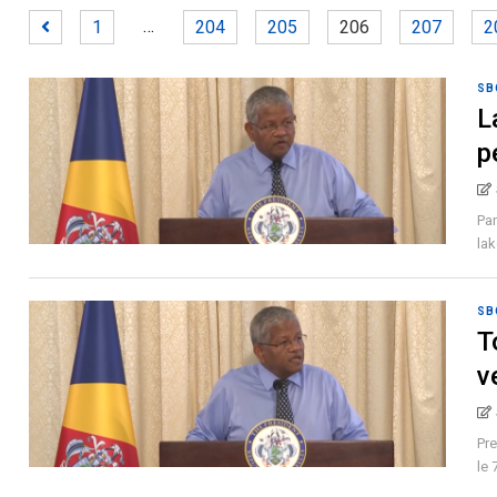
…
1
204
205
206
207
2
SB
L
p
Pan
lak
SB
T
v
Pre
le 