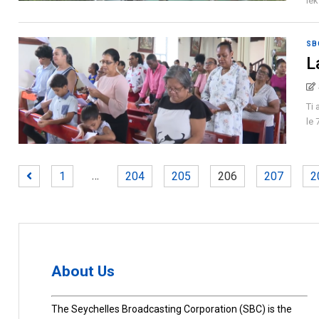
lek
SB
L
Ti 
le 
…
1
204
205
206
207
2
About Us
The Seychelles Broadcasting Corporation (SBC) is the