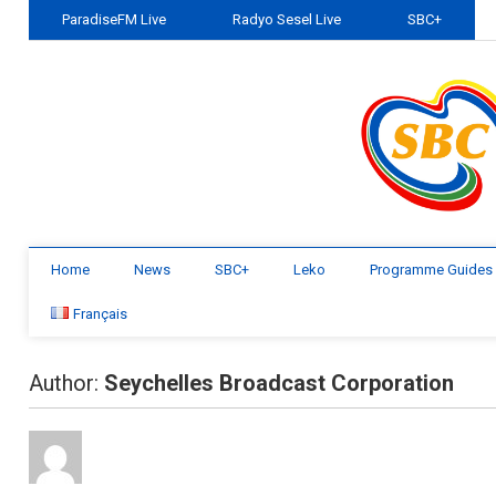
ParadiseFM Live
Radyo Sesel Live
SBC+
Home
News
SBC+
Leko
Programme Guides
Français
Author:
Seychelles Broadcast Corporation