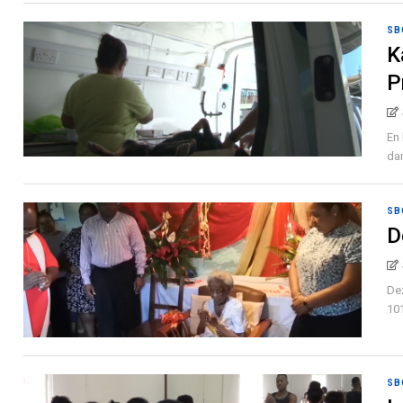
SB
K
P
En 
dan
SB
D
Dez
101
SB