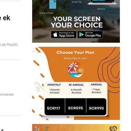
e ek
 ek Praslin
niverser