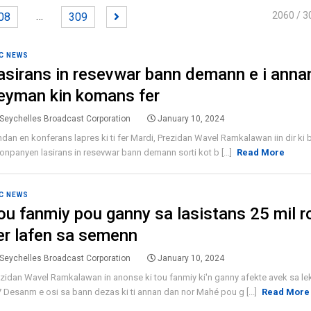
…
2060
/ 3
08
309
C NEWS
asirans in resevwar bann demann e i anna
eyman kin komans fer
Seychelles Broadcast Corporation
January 10, 2024
dan en konferans lapres ki ti fer Mardi, Prezidan Wavel Ramkalawan iin dir ki 
onpanyen lasirans in resevwar bann demann sorti kot b [...]
Read More
C NEWS
ou fanmiy pou ganny sa lasistans 25 mil r
er lafen sa semenn
Seychelles Broadcast Corporation
January 10, 2024
zidan Wavel Ramkalawan in anonse ki tou fanmiy ki'n ganny afekte avek sa l
7 Desanm e osi sa bann dezas ki ti annan dan nor Mahé pou g [...]
Read More